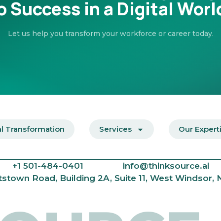
o Success in a Digital Worl
Let us help you transform your workforce or career today.
al Transformation
Services
Our Expert
+1
501-484-0401
info@thinksource.ai
tstown Road, Building 2A, Suite 11, West Windsor,