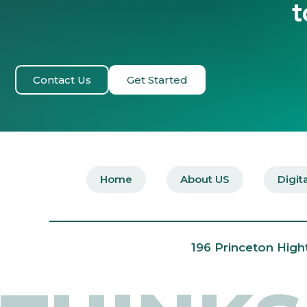
t
Contact Us
Get Started
Home
About US
Digit
196 Princeton High