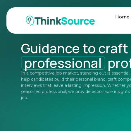
Home
Guidance to craft
professional
prof
In a competitive job market, standing out is essential
help candidates build their personal brand, craft comp
interviews that leave a lasting impression. Whether yo
seasoned professional, we provide actionable insights
job.