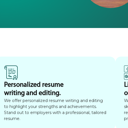
Personalized resume
L
writing and editing.
o
We offer personalized resume writing and editing
W
to highlight your strengths and achievements.
sk
Stand out to employers with a professional, tailored
r
resume.
p