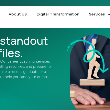
About US
Digital Transformation
Services
 standout
iles.
. Our career coaching services
elling resumes, and prepare for
u’re a recent graduate or a
 to help you land your dream