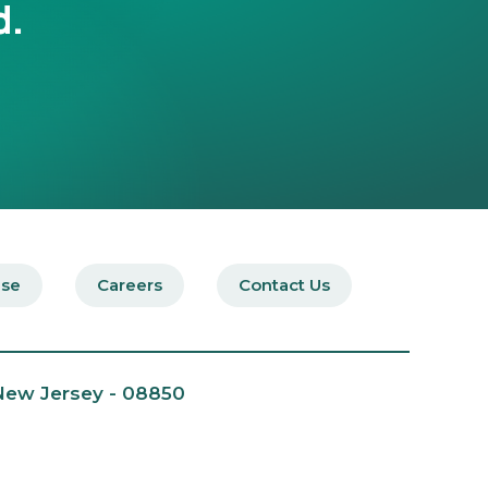
d.
ise
Careers
Contact Us
 New Jersey - 08850