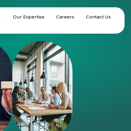
Our Expertise
Careers
Contact Us