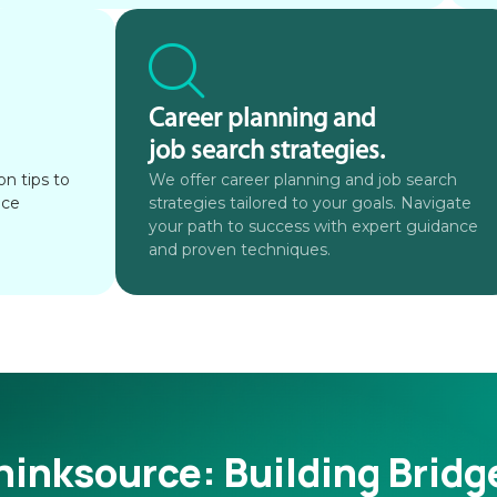
Career planning and
job search strategies.
n tips to
We offer career planning and job search
ace
strategies tailored to your goals. Navigate
your path to success with expert guidance
and proven techniques.
hinksource:
Building Bridg