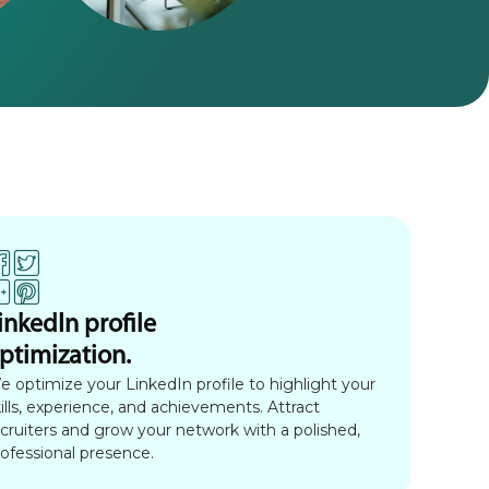
inkedIn profile
ptimization.
e optimize your LinkedIn profile to highlight your
ills, experience, and achievements. Attract
ecruiters and grow your network with a polished,
rofessional presence.