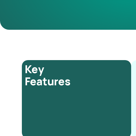
Key
Features