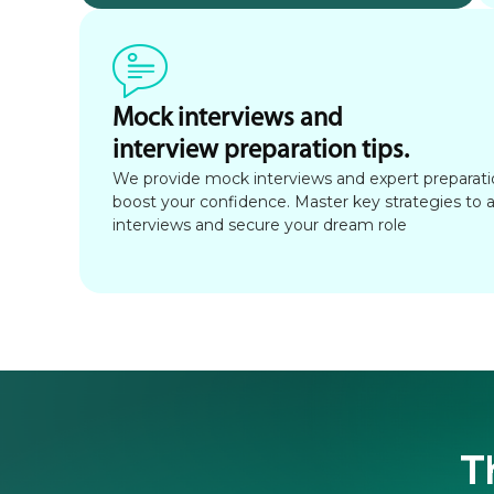
Mock interviews and
interview preparation tips.
We provide mock interviews and expert preparatio
boost your confidence. Master key strategies to 
interviews and secure your dream role
T