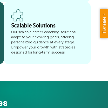
Translate »
Scalable Solutions
Our scalable career coaching solutions
adapt to your evolving goals, offering
personalized guidance at every stage.
Empower your growth with strategies
designed for long-term success.
es